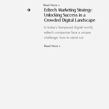
Read More »
Edtech Marketing Strategy:
Unlocking Success in a
Crowded Digital Landscape
In today’s fast-paced digital world,
edtech companies face a unique
challenge: how to stand out
Read More »