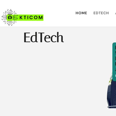
HOME
EDTECH
EdTech