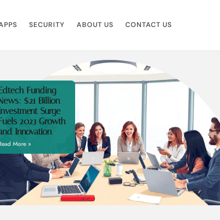
APPS
SECURITY
ABOUT US
CONTACT US
Edtech Funding
News: $21 Billion
Investment Surge
Fuels 2023 Growth
and Innovation
Read More »