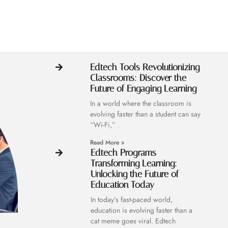
Edtech Tools Revolutionizing
Classrooms: Discover the
Future of Engaging Learning
In a world where the classroom is
evolving faster than a student can say
“Wi-Fi,”
Read More »
Edtech Programs
Transforming Learning:
Unlocking the Future of
Education Today
In today’s fast-paced world,
education is evolving faster than a
cat meme goes viral. Edtech