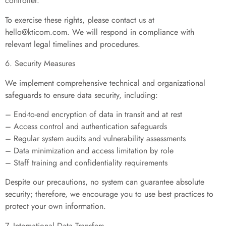
controller.
To exercise these rights, please contact us at
hello@kticom.com
. We will respond in compliance with
relevant legal timelines and procedures.
6. Security Measures
We implement comprehensive technical and organizational
safeguards to ensure data security, including:
– End-to-end encryption of data in transit and at rest
– Access control and authentication safeguards
– Regular system audits and vulnerability assessments
– Data minimization and access limitation by role
– Staff training and confidentiality requirements
Despite our precautions, no system can guarantee absolute
security; therefore, we encourage you to use best practices to
protect your own information.
7. International Data Transfers