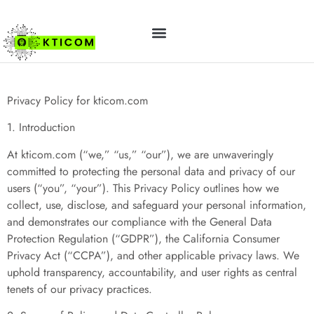
Privacy Policy
ABOUT US
CONTACT US
Privacy Policy for kticom.com
1. Introduction
At kticom.com (“we,” “us,” “our”), we are unwaveringly
committed to protecting the personal data and privacy of our
users (“you”, “your”). This Privacy Policy outlines how we
collect, use, disclose, and safeguard your personal information,
and demonstrates our compliance with the General Data
Protection Regulation (“GDPR”), the California Consumer
Privacy Act (“CCPA”), and other applicable privacy laws. We
uphold transparency, accountability, and user rights as central
tenets of our privacy practices.