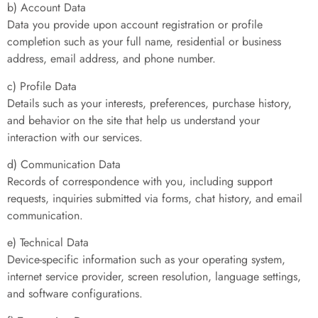
b) Account Data
Data you provide upon account registration or profile
completion such as your full name, residential or business
address, email address, and phone number.
c) Profile Data
Details such as your interests, preferences, purchase history,
and behavior on the site that help us understand your
interaction with our services.
d) Communication Data
Records of correspondence with you, including support
requests, inquiries submitted via forms, chat history, and email
communication.
e) Technical Data
Device-specific information such as your operating system,
internet service provider, screen resolution, language settings,
and software configurations.