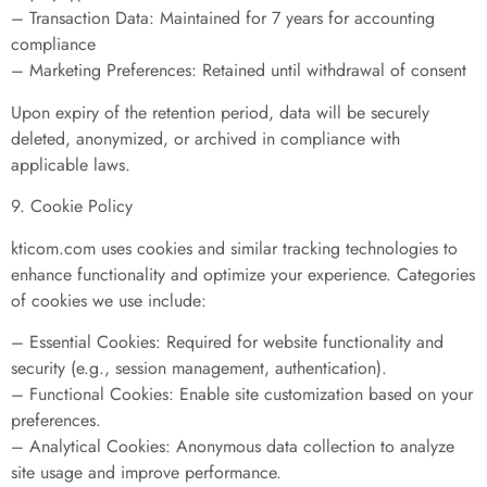
– Transaction Data: Maintained for 7 years for accounting
compliance
– Marketing Preferences: Retained until withdrawal of consent
Upon expiry of the retention period, data will be securely
deleted, anonymized, or archived in compliance with
applicable laws.
9. Cookie Policy
kticom.com uses cookies and similar tracking technologies to
enhance functionality and optimize your experience. Categories
of cookies we use include:
– Essential Cookies: Required for website functionality and
security (e.g., session management, authentication).
– Functional Cookies: Enable site customization based on your
preferences.
– Analytical Cookies: Anonymous data collection to analyze
site usage and improve performance.