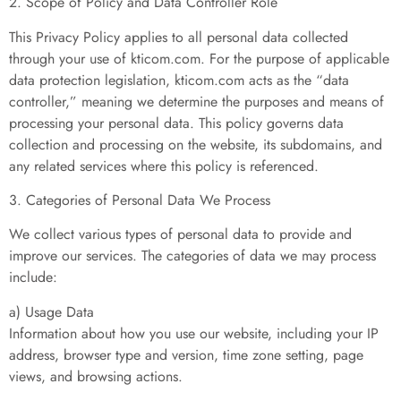
2. Scope of Policy and Data Controller Role
This Privacy Policy applies to all personal data collected
through your use of kticom.com. For the purpose of applicable
data protection legislation, kticom.com acts as the “data
controller,” meaning we determine the purposes and means of
processing your personal data. This policy governs data
collection and processing on the website, its subdomains, and
any related services where this policy is referenced.
3. Categories of Personal Data We Process
We collect various types of personal data to provide and
improve our services. The categories of data we may process
include:
a) Usage Data
Information about how you use our website, including your IP
address, browser type and version, time zone setting, page
views, and browsing actions.