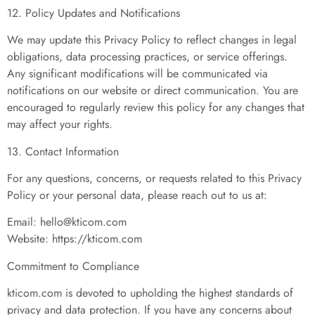
12. Policy Updates and Notifications
We may update this Privacy Policy to reflect changes in legal
obligations, data processing practices, or service offerings.
Any significant modifications will be communicated via
notifications on our website or direct communication. You are
encouraged to regularly review this policy for any changes that
may affect your rights.
13. Contact Information
For any questions, concerns, or requests related to this Privacy
Policy or your personal data, please reach out to us at:
Email:
hello@kticom.com
Website: https://kticom.com
Commitment to Compliance
kticom.com is devoted to upholding the highest standards of
privacy and data protection. If you have any concerns about