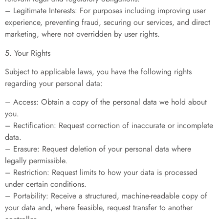
– Legitimate Interests: For purposes including improving user
experience, preventing fraud, securing our services, and direct
marketing, where not overridden by user rights.
5. Your Rights
Subject to applicable laws, you have the following rights
regarding your personal data:
– Access: Obtain a copy of the personal data we hold about
you.
– Rectification: Request correction of inaccurate or incomplete
data.
– Erasure: Request deletion of your personal data where
legally permissible.
– Restriction: Request limits to how your data is processed
under certain conditions.
– Portability: Receive a structured, machine-readable copy of
your data and, where feasible, request transfer to another