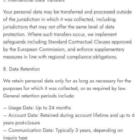
Your personal data may be transferred and processed outside
of the jurisdiction in which it was collected, including
jurisdictions that may not offer the same level of data
protection. Where such transfers occur, we implement
safeguards including Standard Contractual Clauses approved
by the European Commission, and enforce supplementary
measures in line with regional compliance obligations.
8. Data Retention
We retain personal data only for as long as necessary for the
purposes for which it was collected, or as required by law.
General retention periods include:
– Usage Data: Up to 24 months
– Account Data: Retained during account lifetime and up to 6
years post-closure
– Communication Data: Typically 3 years, depending on
inquiry type