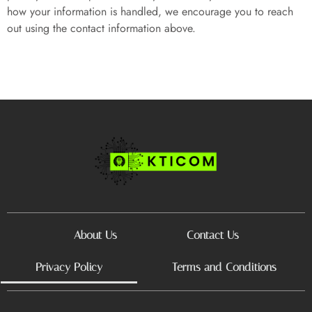
how your information is handled, we encourage you to reach
out using the contact information above.
About Us
Contact Us
Privacy Policy
Terms and Conditions