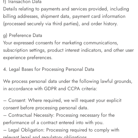
f) Transaction Data
Details relating to payments and services provided, including
billing addresses, shipment data, payment card information
(processed securely via third parties), and order history.
g) Preference Data
Your expressed consents for marketing communications,
subscription settings, product interest indicators, and other user
experience preferences.
4. Legal Bases for Processing Personal Data
We process personal data under the following lawful grounds,
in accordance with GDPR and CCPA criteria:
– Consent: Where required, we will request your explicit
consent before processing personal data.
– Contractual Necessity: Processing necessary for the
performance of a contract entered into with you.
– Legal Obligation: Processing required to comply with
relevant legal and regulatory obligations.