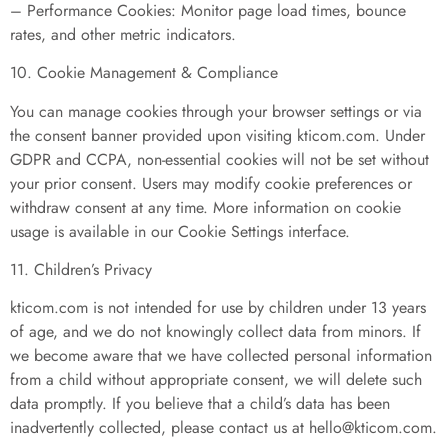
– Performance Cookies: Monitor page load times, bounce
rates, and other metric indicators.
10. Cookie Management & Compliance
You can manage cookies through your browser settings or via
the consent banner provided upon visiting kticom.com. Under
GDPR and CCPA, non-essential cookies will not be set without
your prior consent. Users may modify cookie preferences or
withdraw consent at any time. More information on cookie
usage is available in our Cookie Settings interface.
11. Children’s Privacy
kticom.com is not intended for use by children under 13 years
of age, and we do not knowingly collect data from minors. If
we become aware that we have collected personal information
from a child without appropriate consent, we will delete such
data promptly. If you believe that a child’s data has been
inadvertently collected, please contact us at
hello@kticom.com
.