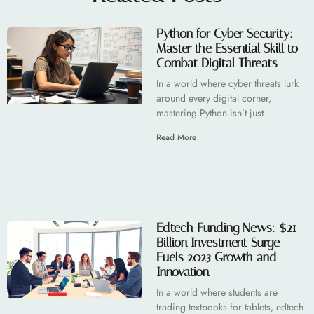
Python for Cyber Security:
Master the Essential Skill to
Combat Digital Threats
In a world where cyber threats lurk
around every digital corner,
mastering Python isn’t just
Read More
Edtech Funding News: $21
Billion Investment Surge
Fuels 2023 Growth and
Innovation
In a world where students are
trading textbooks for tablets, edtech