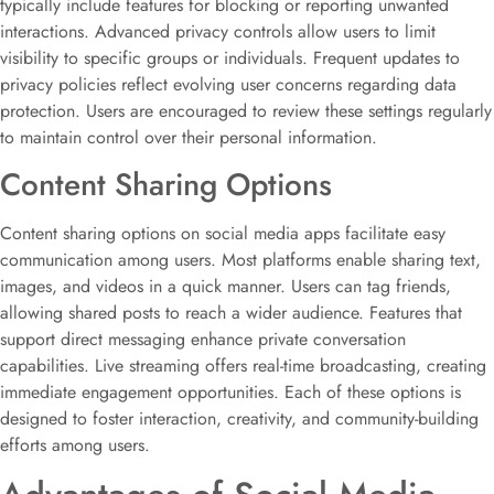
typically include features for blocking or reporting unwanted
interactions. Advanced privacy controls allow users to limit
visibility to specific groups or individuals. Frequent updates to
privacy policies reflect evolving user concerns regarding data
protection. Users are encouraged to review these settings regularly
to maintain control over their personal information.
Content Sharing Options
Content sharing options on social media apps facilitate easy
communication among users. Most platforms enable sharing text,
images, and videos in a quick manner. Users can tag friends,
allowing shared posts to reach a wider audience. Features that
support direct messaging enhance private conversation
capabilities. Live streaming offers real-time broadcasting, creating
immediate engagement opportunities. Each of these options is
designed to foster interaction, creativity, and community-building
efforts among users.