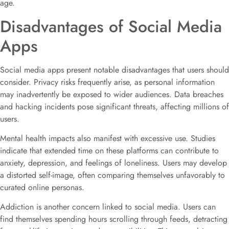
age.
Disadvantages of Social Media
Apps
Social media apps present notable disadvantages that users should
consider. Privacy risks frequently arise, as personal information
may inadvertently be exposed to wider audiences. Data breaches
and hacking incidents pose significant threats, affecting millions of
users.
Mental health impacts also manifest with excessive use. Studies
indicate that extended time on these platforms can contribute to
anxiety, depression, and feelings of loneliness. Users may develop
a distorted self-image, often comparing themselves unfavorably to
curated online personas.
Addiction is another concern linked to social media. Users can
find themselves spending hours scrolling through feeds, detracting