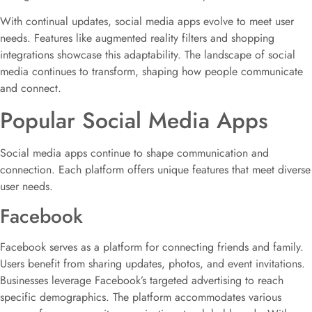
With continual updates, social media apps evolve to meet user
needs. Features like augmented reality filters and shopping
integrations showcase this adaptability. The landscape of social
media continues to transform, shaping how people communicate
and connect.
Popular Social Media Apps
Social media apps continue to shape communication and
connection. Each platform offers unique features that meet diverse
user needs.
Facebook
Facebook serves as a platform for connecting friends and family.
Users benefit from sharing updates, photos, and event invitations.
Businesses leverage Facebook’s targeted advertising to reach
specific demographics. The platform accommodates various