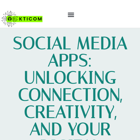
ABOUT US
CONTACT US
SOCIAL MEDIA
APPS:
UNLOCKING
CONNECTION,
CREATIVITY,
AND YOUR