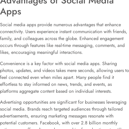
Advantages of Social Media
Apps
Social media apps provide numerous advantages that enhance
connectivity. Users experience instant communication with friends,
family, and colleagues across the globe. Enhanced engagement
occurs through features like real-time messaging, comments, and
likes, encouraging meaningful interactions.
Convenience is a key factor with social media apps. Sharing
photos, updates, and videos takes mere seconds, allowing users to
feel connected even when miles apart. Many people find it
effortless to stay informed on news, trends, and events, as
platforms aggregate content based on individual interests.
Advertising opportunities are significant for businesses leveraging
social media. Brands reach targeted audiences through tailored
advertisements, ensuring marketing messages resonate with
potential customers. Facebook, with over 2.8 billion monthly