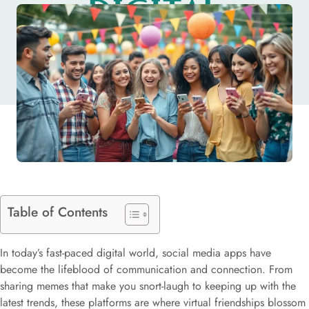
DIGITAL
SOCIAL LIFE
Table of Contents
In today’s fast-paced digital world, social media apps have
become the lifeblood of communication and connection. From
sharing memes that make you snort-laugh to keeping up with the
latest trends, these platforms are where virtual friendships blossom