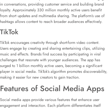
in conversations, providing customer service and building brand
loyalty. Approximately 330 million monthly active users benefit
from short updates and multimedia sharing. The platform’s use of
hashtags allows content to reach broader audiences effectively.
TikTok
TikTok encourages creativity through short-form video content.
Users engage by creating and sharing entertaining clips, utilizing
music and effects. Brands find success by participating in viral
challenges that resonate with younger audiences. The app has
surged to 1 billion monthly active users, becoming a significant
player in social media. TikTok’s algorithm promotes discoverability,
making it easier for new creators to gain traction.
Features of Social Media Apps
Social media apps provide various features that enhance user
engagement and interaction. Each platform differentiates itself