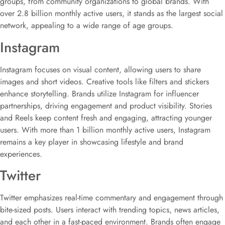
groups, from community organizations to global brands. With
over 2.8 billion monthly active users, it stands as the largest social
network, appealing to a wide range of age groups.
Instagram
Instagram focuses on visual content, allowing users to share
images and short videos. Creative tools like filters and stickers
enhance storytelling. Brands utilize Instagram for influencer
partnerships, driving engagement and product visibility. Stories
and Reels keep content fresh and engaging, attracting younger
users. With more than 1 billion monthly active users, Instagram
remains a key player in showcasing lifestyle and brand
experiences.
Twitter
Twitter emphasizes real-time commentary and engagement through
bite-sized posts. Users interact with trending topics, news articles,
and each other in a fast-paced environment. Brands often engage