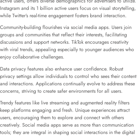
active users, offers diverse demographics for advertisers to utilize.
Instagram and its 1 billion active users focus on visual storytelling,
while Twitter’s real-time engagement fosters brand interaction.
Community-building flourishes via social media apps. Users join
groups and communities that reflect their interests, facilitating
discussions and support networks. TikTok encourages creativity
with viral trends, appealing especially to younger audiences who
enjoy collaborative challenges.
Data privacy features also enhance user confidence. Robust
privacy settings allow individuals to control who sees their content
and interactions. Applications continually evolve to address these
concerns, striving to create safer environments for all users.
Trendy features like live streaming and augmented reality filters
keep platforms engaging and fresh. Unique experiences attract
users, encouraging them to explore and connect with others
creatively. Social media apps serve as more than communication
tools; they are integral in shaping social interactions in the digital