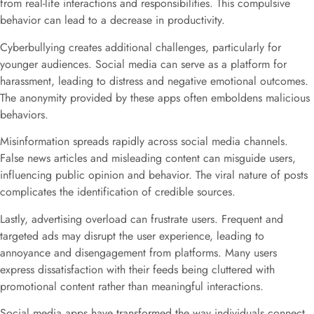
from real-life interactions and responsibilities. This compulsive
behavior can lead to a decrease in productivity.
Cyberbullying creates additional challenges, particularly for
younger audiences. Social media can serve as a platform for
harassment, leading to distress and negative emotional outcomes.
The anonymity provided by these apps often emboldens malicious
behaviors.
Misinformation spreads rapidly across social media channels.
False news articles and misleading content can misguide users,
influencing public opinion and behavior. The viral nature of posts
complicates the identification of credible sources.
Lastly, advertising overload can frustrate users. Frequent and
targeted ads may disrupt the user experience, leading to
annoyance and disengagement from platforms. Many users
express dissatisfaction with their feeds being cluttered with
promotional content rather than meaningful interactions.
Social media apps have transformed the way individuals connect