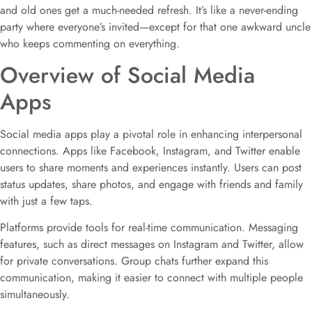
and old ones get a much-needed refresh. It’s like a never-ending
party where everyone’s invited—except for that one awkward uncle
who keeps commenting on everything.
Overview of Social Media
Apps
Social media apps play a pivotal role in enhancing interpersonal
connections. Apps like Facebook, Instagram, and Twitter enable
users to share moments and experiences instantly. Users can post
status updates, share photos, and engage with friends and family
with just a few taps.
Platforms provide tools for real-time communication. Messaging
features, such as direct messages on Instagram and Twitter, allow
for private conversations. Group chats further expand this
communication, making it easier to connect with multiple people
simultaneously.