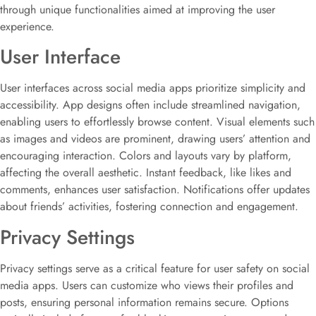
through unique functionalities aimed at improving the user
experience.
User Interface
User interfaces across social media apps prioritize simplicity and
accessibility. App designs often include streamlined navigation,
enabling users to effortlessly browse content. Visual elements such
as images and videos are prominent, drawing users’ attention and
encouraging interaction. Colors and layouts vary by platform,
affecting the overall aesthetic. Instant feedback, like likes and
comments, enhances user satisfaction. Notifications offer updates
about friends’ activities, fostering connection and engagement.
Privacy Settings
Privacy settings serve as a critical feature for user safety on social
media apps. Users can customize who views their profiles and
posts, ensuring personal information remains secure. Options