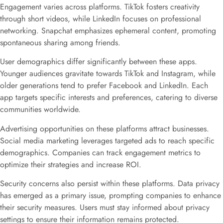
Engagement varies across platforms. TikTok fosters creativity
through short videos, while LinkedIn focuses on professional
networking. Snapchat emphasizes ephemeral content, promoting
spontaneous sharing among friends.
User demographics differ significantly between these apps.
Younger audiences gravitate towards TikTok and Instagram, while
older generations tend to prefer Facebook and LinkedIn. Each
app targets specific interests and preferences, catering to diverse
communities worldwide.
Advertising opportunities on these platforms attract businesses.
Social media marketing leverages targeted ads to reach specific
demographics. Companies can track engagement metrics to
optimize their strategies and increase ROI.
Security concerns also persist within these platforms. Data privacy
has emerged as a primary issue, prompting companies to enhance
their security measures. Users must stay informed about privacy
settings to ensure their information remains protected.