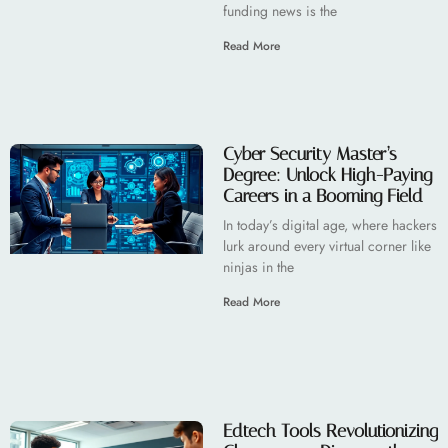
funding news is the
Read More
Cyber Security Master’s
Degree: Unlock High-Paying
Careers in a Booming Field
In today’s digital age, where hackers
lurk around every virtual corner like
ninjas in the
Read More
Edtech Tools Revolutionizing