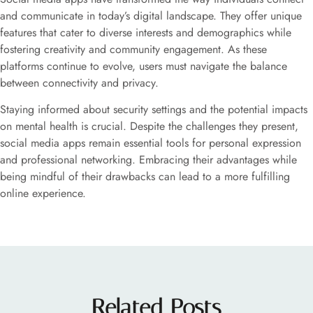
and communicate in today’s digital landscape. They offer unique
features that cater to diverse interests and demographics while
fostering creativity and community engagement. As these
platforms continue to evolve, users must navigate the balance
between connectivity and privacy.
Staying informed about security settings and the potential impacts
on mental health is crucial. Despite the challenges they present,
social media apps remain essential tools for personal expression
and professional networking. Embracing their advantages while
being mindful of their drawbacks can lead to a more fulfilling
online experience.
Related Posts