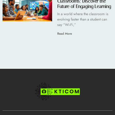
Classrooms: Discover the
Future of Engaging Learning
In a world where the classroom is
evolving faster than a student can
say “Wi-Fi,”
Read More