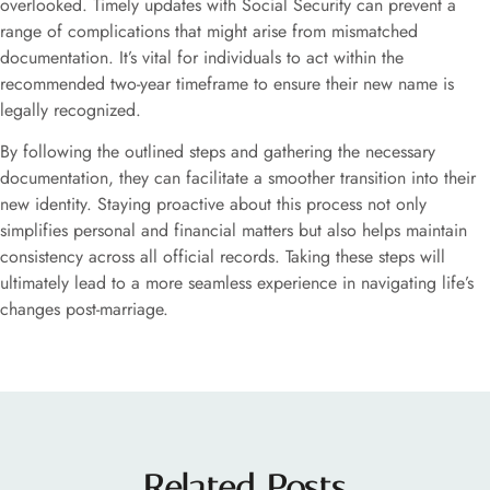
overlooked. Timely updates with Social Security can prevent a
range of complications that might arise from mismatched
documentation. It’s vital for individuals to act within the
recommended two-year timeframe to ensure their new name is
legally recognized.
By following the outlined steps and gathering the necessary
documentation, they can facilitate a smoother transition into their
new identity. Staying proactive about this process not only
simplifies personal and financial matters but also helps maintain
consistency across all official records. Taking these steps will
ultimately lead to a more seamless experience in navigating life’s
changes post-marriage.
Related Posts