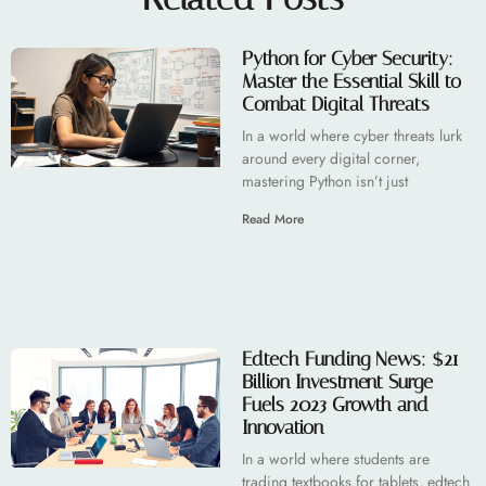
Python for Cyber Security:
Master the Essential Skill to
Combat Digital Threats
In a world where cyber threats lurk
around every digital corner,
mastering Python isn’t just
Read More
Edtech Funding News: $21
Billion Investment Surge
Fuels 2023 Growth and
Innovation
In a world where students are
trading textbooks for tablets, edtech