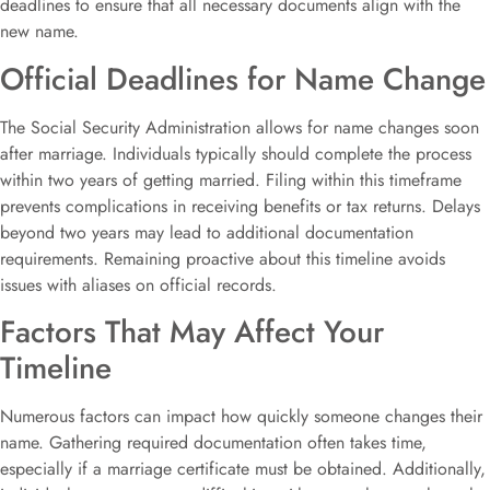
deadlines to ensure that all necessary documents align with the
new name.
Official Deadlines for Name Change
The Social Security Administration allows for name changes soon
after marriage. Individuals typically should complete the process
within two years of getting married. Filing within this timeframe
prevents complications in receiving benefits or tax returns. Delays
beyond two years may lead to additional documentation
requirements. Remaining proactive about this timeline avoids
issues with aliases on official records.
Factors That May Affect Your
Timeline
Numerous factors can impact how quickly someone changes their
name. Gathering required documentation often takes time,
especially if a marriage certificate must be obtained. Additionally,