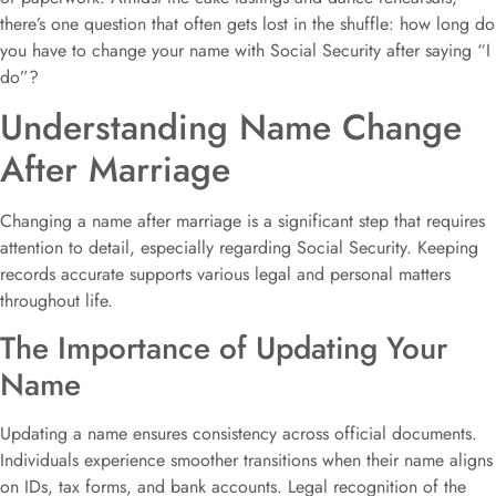
there’s one question that often gets lost in the shuffle: how long do
you have to change your name with Social Security after saying “I
do”?
Understanding Name Change
After Marriage
Changing a name after marriage is a significant step that requires
attention to detail, especially regarding Social Security. Keeping
records accurate supports various legal and personal matters
throughout life.
The Importance of Updating Your
Name
Updating a name ensures consistency across official documents.
Individuals experience smoother transitions when their name aligns
on IDs, tax forms, and bank accounts. Legal recognition of the