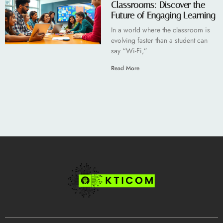
Classrooms: Discover the
Future of Engaging Learning
In a world where the classroom is
evolving faster than a student can
say “Wi-Fi,”
Read More