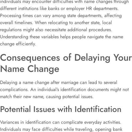
individuals may encounter difficulties with name changes through
different institutions like banks or employer HR departments.
Processing times can vary among state departments, affecting
overall timelines. When relocating to another state, local
regulations might also necessitate additional procedures.
Understanding these variables helps people navigate the name
change efficiently.
Consequences of Delaying Your
Name Change
Delaying a name change after marriage can lead to several
complications. An individual’s identification documents might not
match their new name, causing potential issues.
Potential Issues with Identification
Variances in identification can complicate everyday activities.
Individuals may face difficulties while traveling, opening bank