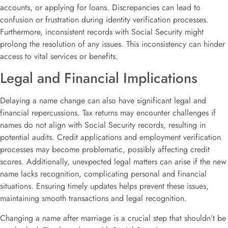
accounts, or applying for loans. Discrepancies can lead to
confusion or frustration during identity verification processes.
Furthermore, inconsistent records with Social Security might
prolong the resolution of any issues. This inconsistency can hinder
access to vital services or benefits.
Legal and Financial Implications
Delaying a name change can also have significant legal and
financial repercussions. Tax returns may encounter challenges if
names do not align with Social Security records, resulting in
potential audits. Credit applications and employment verification
processes may become problematic, possibly affecting credit
scores. Additionally, unexpected legal matters can arise if the new
name lacks recognition, complicating personal and financial
situations. Ensuring timely updates helps prevent these issues,
maintaining smooth transactions and legal recognition.
Changing a name after marriage is a crucial step that shouldn’t be