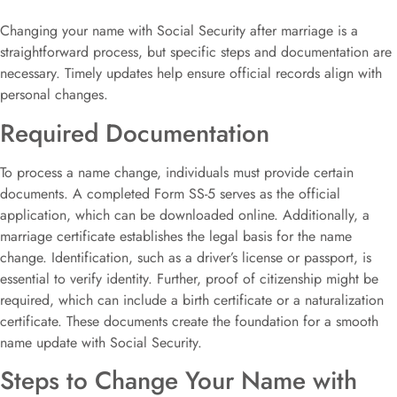
Changing your name with Social Security after marriage is a
straightforward process, but specific steps and documentation are
necessary. Timely updates help ensure official records align with
personal changes.
Required Documentation
To process a name change, individuals must provide certain
documents. A completed Form SS-5 serves as the official
application, which can be downloaded online. Additionally, a
marriage certificate establishes the legal basis for the name
change. Identification, such as a driver’s license or passport, is
essential to verify identity. Further, proof of citizenship might be
required, which can include a birth certificate or a naturalization
certificate. These documents create the foundation for a smooth
name update with Social Security.
Steps to Change Your Name with