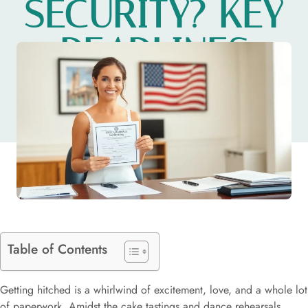
SECURITY? KEY
DEADLINES
YOU NEED
Table of Contents
Getting hitched is a whirlwind of excitement, love, and a whole lot
of paperwork. Amidst the cake tastings and dance rehearsals,