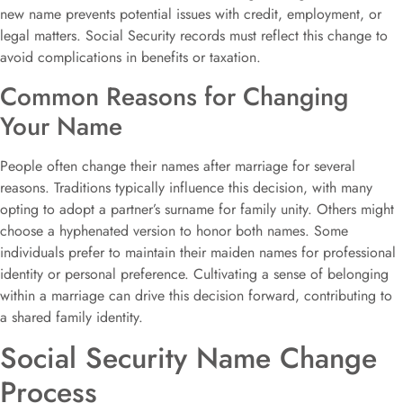
new name prevents potential issues with credit, employment, or
legal matters. Social Security records must reflect this change to
avoid complications in benefits or taxation.
Common Reasons for Changing
Your Name
People often change their names after marriage for several
reasons. Traditions typically influence this decision, with many
opting to adopt a partner’s surname for family unity. Others might
choose a hyphenated version to honor both names. Some
individuals prefer to maintain their maiden names for professional
identity or personal preference. Cultivating a sense of belonging
within a marriage can drive this decision forward, contributing to
a shared family identity.
Social Security Name Change
Process