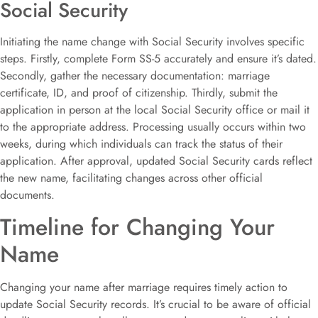
Social Security
Initiating the name change with Social Security involves specific
steps. Firstly, complete Form SS-5 accurately and ensure it’s dated.
Secondly, gather the necessary documentation: marriage
certificate, ID, and proof of citizenship. Thirdly, submit the
application in person at the local Social Security office or mail it
to the appropriate address. Processing usually occurs within two
weeks, during which individuals can track the status of their
application. After approval, updated Social Security cards reflect
the new name, facilitating changes across other official
documents.
Timeline for Changing Your
Name
Changing your name after marriage requires timely action to
update Social Security records. It’s crucial to be aware of official