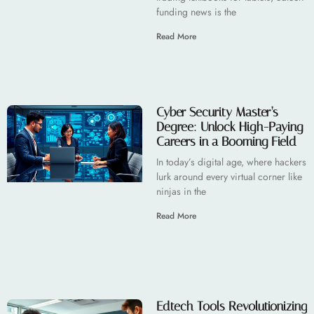
funding news is the
Read More
Cyber Security Master’s
Degree: Unlock High-Paying
Careers in a Booming Field
In today’s digital age, where hackers
lurk around every virtual corner like
ninjas in the
Read More
Edtech Tools Revolutionizing