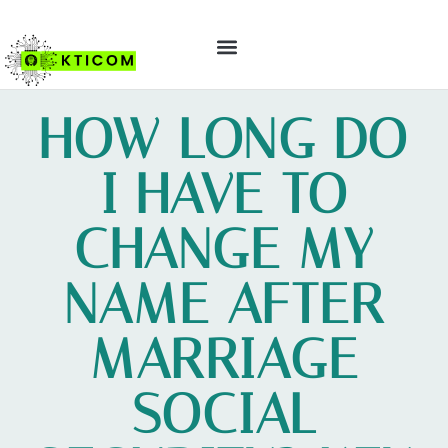
ABOUT US
CONTACT US
HOW LONG DO
I HAVE TO
CHANGE MY
NAME AFTER
MARRIAGE
SOCIAL