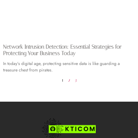
Network Intrusion Detection: Essential Strategies for
Protecting Your Business Today
In today’s digital age, protecting sensitive data is like guarding a
treasure chest from pirates.
1
2
3