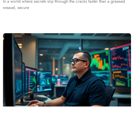
In a world where secrets slip through the cracks faster than a greased
weasel, secure