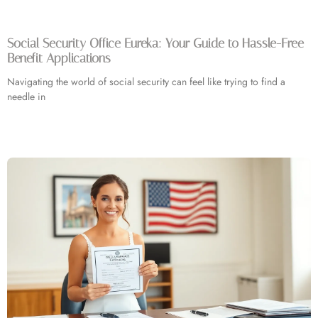
Social Security Office Eureka: Your Guide to Hassle-Free
Benefit Applications
Navigating the world of social security can feel like trying to find a
needle in