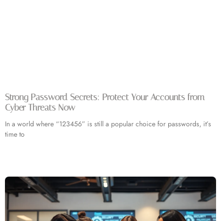
Strong Password Secrets: Protect Your Accounts from
Cyber Threats Now
In a world where “123456” is still a popular choice for passwords, it’s
time to