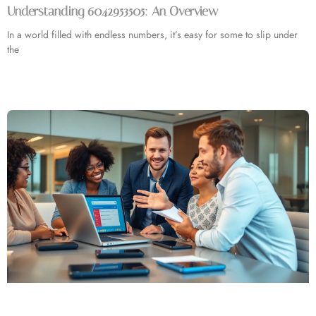
Understanding 6042953505: An Overview
In a world filled with endless numbers, it’s easy for some to slip under
the