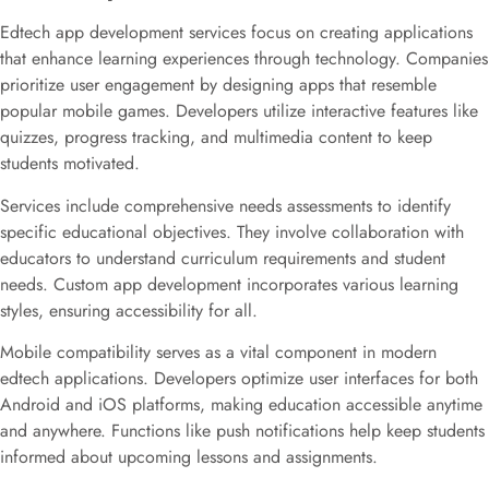
Edtech app development services focus on creating applications
that enhance learning experiences through technology. Companies
prioritize user engagement by designing apps that resemble
popular mobile games. Developers utilize interactive features like
quizzes, progress tracking, and multimedia content to keep
students motivated.
Services include comprehensive needs assessments to identify
specific educational objectives. They involve collaboration with
educators to understand curriculum requirements and student
needs. Custom app development incorporates various learning
styles, ensuring accessibility for all.
Mobile compatibility serves as a vital component in modern
edtech applications. Developers optimize user interfaces for both
Android and iOS platforms, making education accessible anytime
and anywhere. Functions like push notifications help keep students
informed about upcoming lessons and assignments.