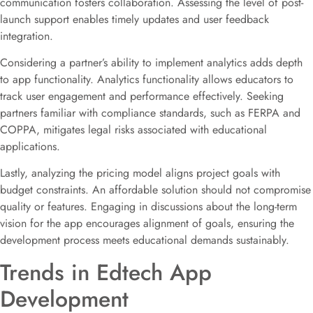
communication fosters collaboration. Assessing the level of post-
launch support enables timely updates and user feedback
integration.
Considering a partner’s ability to implement analytics adds depth
to app functionality. Analytics functionality allows educators to
track user engagement and performance effectively. Seeking
partners familiar with compliance standards, such as FERPA and
COPPA, mitigates legal risks associated with educational
applications.
Lastly, analyzing the pricing model aligns project goals with
budget constraints. An affordable solution should not compromise
quality or features. Engaging in discussions about the long-term
vision for the app encourages alignment of goals, ensuring the
development process meets educational demands sustainably.
Trends in Edtech App
Development