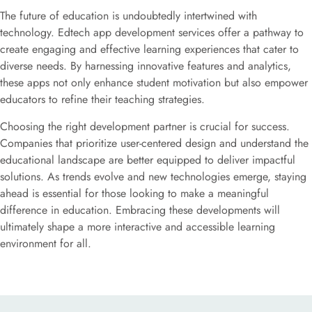
The future of education is undoubtedly intertwined with
technology. Edtech app development services offer a pathway to
create engaging and effective learning experiences that cater to
diverse needs. By harnessing innovative features and analytics,
these apps not only enhance student motivation but also empower
educators to refine their teaching strategies.
Choosing the right development partner is crucial for success.
Companies that prioritize user-centered design and understand the
educational landscape are better equipped to deliver impactful
solutions. As trends evolve and new technologies emerge, staying
ahead is essential for those looking to make a meaningful
difference in education. Embracing these developments will
ultimately shape a more interactive and accessible learning
environment for all.