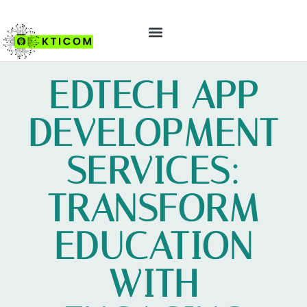
ABOUT US
CONTACT US
EDTECH APP
DEVELOPMENT
SERVICES:
TRANSFORM
EDUCATION
WITH