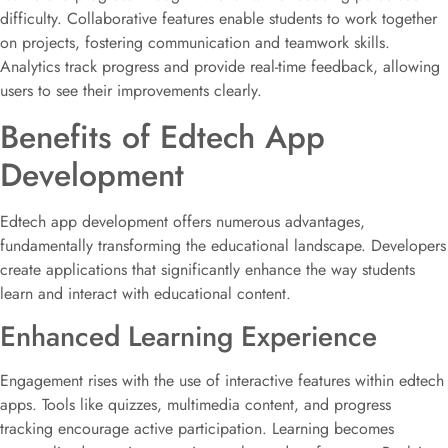
difficulty. Collaborative features enable students to work together
on projects, fostering communication and teamwork skills.
Analytics track progress and provide real-time feedback, allowing
users to see their improvements clearly.
Benefits of Edtech App
Development
Edtech app development offers numerous advantages,
fundamentally transforming the educational landscape. Developers
create applications that significantly enhance the way students
learn and interact with educational content.
Enhanced Learning Experience
Engagement rises with the use of interactive features within edtech
apps. Tools like quizzes, multimedia content, and progress
tracking encourage active participation. Learning becomes