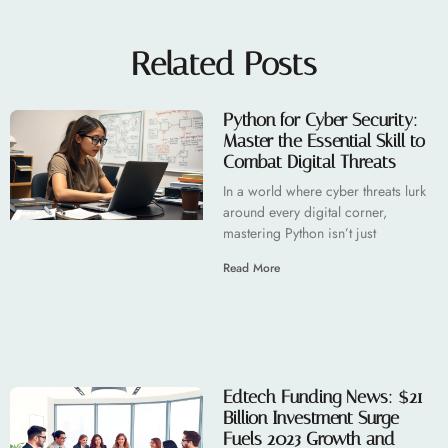
Related Posts
Python for Cyber Security:
Master the Essential Skill to
Combat Digital Threats
In a world where cyber threats lurk
around every digital corner,
mastering Python isn’t just
Read More
Edtech Funding News: $21
Billion Investment Surge
Fuels 2023 Growth and