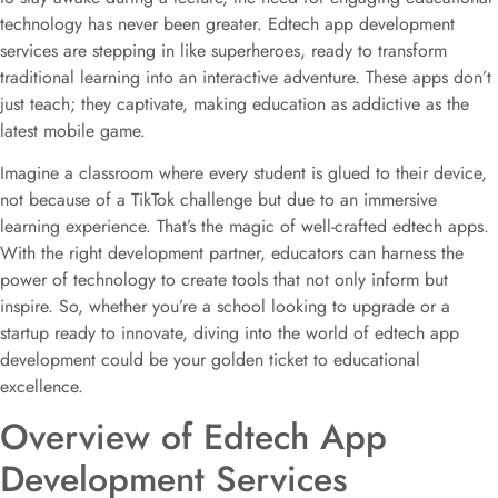
technology has never been greater. Edtech app development
services are stepping in like superheroes, ready to transform
traditional learning into an interactive adventure. These apps don’t
just teach; they captivate, making education as addictive as the
latest mobile game.
Imagine a classroom where every student is glued to their device,
not because of a TikTok challenge but due to an immersive
learning experience. That’s the magic of well-crafted edtech apps.
With the right development partner, educators can harness the
power of technology to create tools that not only inform but
inspire. So, whether you’re a school looking to upgrade or a
startup ready to innovate, diving into the world of edtech app
development could be your golden ticket to educational
excellence.
Overview of Edtech App
Development Services