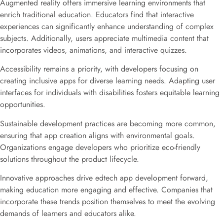
Augmented reality offers immersive learning environments that
enrich traditional education. Educators find that interactive
experiences can significantly enhance understanding of complex
subjects. Additionally, users appreciate multimedia content that
incorporates videos, animations, and interactive quizzes.
Accessibility remains a priority, with developers focusing on
creating inclusive apps for diverse learning needs. Adapting user
interfaces for individuals with disabilities fosters equitable learning
opportunities.
Sustainable development practices are becoming more common,
ensuring that app creation aligns with environmental goals.
Organizations engage developers who prioritize eco-friendly
solutions throughout the product lifecycle.
Innovative approaches drive edtech app development forward,
making education more engaging and effective. Companies that
incorporate these trends position themselves to meet the evolving
demands of learners and educators alike.