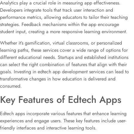
Analytics play a crucial role in measuring app effectiveness.
Developers integrate tools that track user interaction and
performance metrics, allowing educators to tailor their teaching
strategies. Feedback mechanisms within the app encourage
student input, creating a more responsive learning environment.
Whether it’s gamification, virtual classrooms, or personalized
learning paths, these services cover a wide range of options for
different educational needs. Startups and established institutions
can select the right combination of features that align with their
goals. Investing in edtech app development services can lead to
transformative changes in how education is delivered and
consumed.
Key Features of Edtech Apps
Edtech apps incorporate various features that enhance learning
experiences and engage users. These key features include user-
friendly interfaces and interactive learning tools.