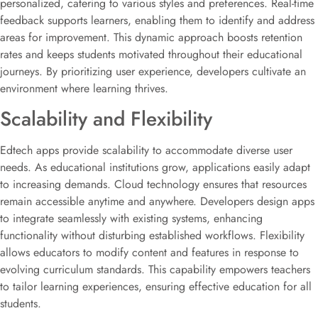
personalized, catering to various styles and preferences. Real-time
feedback supports learners, enabling them to identify and address
areas for improvement. This dynamic approach boosts retention
rates and keeps students motivated throughout their educational
journeys. By prioritizing user experience, developers cultivate an
environment where learning thrives.
Scalability and Flexibility
Edtech apps provide scalability to accommodate diverse user
needs. As educational institutions grow, applications easily adapt
to increasing demands. Cloud technology ensures that resources
remain accessible anytime and anywhere. Developers design apps
to integrate seamlessly with existing systems, enhancing
functionality without disturbing established workflows. Flexibility
allows educators to modify content and features in response to
evolving curriculum standards. This capability empowers teachers
to tailor learning experiences, ensuring effective education for all
students.