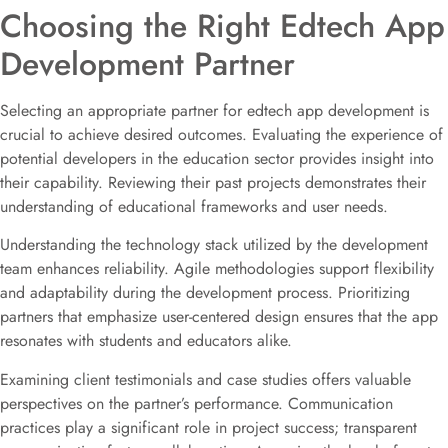
Choosing the Right Edtech App
Development Partner
Selecting an appropriate partner for edtech app development is
crucial to achieve desired outcomes. Evaluating the experience of
potential developers in the education sector provides insight into
their capability. Reviewing their past projects demonstrates their
understanding of educational frameworks and user needs.
Understanding the technology stack utilized by the development
team enhances reliability. Agile methodologies support flexibility
and adaptability during the development process. Prioritizing
partners that emphasize user-centered design ensures that the app
resonates with students and educators alike.
Examining client testimonials and case studies offers valuable
perspectives on the partner’s performance. Communication
practices play a significant role in project success; transparent