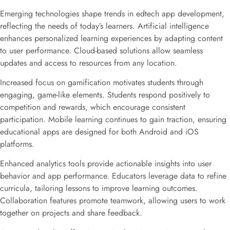
Emerging technologies shape trends in edtech app development,
reflecting the needs of today’s learners. Artificial intelligence
enhances personalized learning experiences by adapting content
to user performance. Cloud-based solutions allow seamless
updates and access to resources from any location.
Increased focus on gamification motivates students through
engaging, game-like elements. Students respond positively to
competition and rewards, which encourage consistent
participation. Mobile learning continues to gain traction, ensuring
educational apps are designed for both Android and iOS
platforms.
Enhanced analytics tools provide actionable insights into user
behavior and app performance. Educators leverage data to refine
curricula, tailoring lessons to improve learning outcomes.
Collaboration features promote teamwork, allowing users to work
together on projects and share feedback.