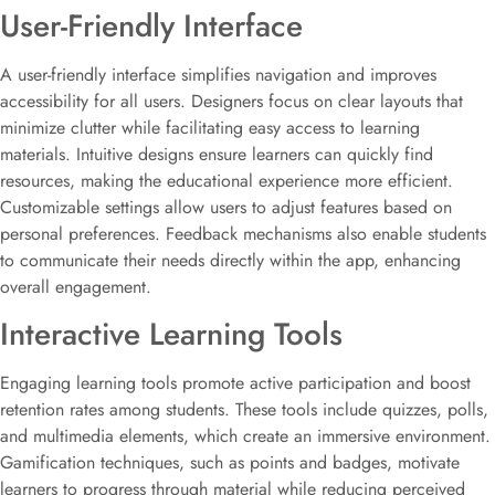
User-Friendly Interface
A user-friendly interface simplifies navigation and improves
accessibility for all users. Designers focus on clear layouts that
minimize clutter while facilitating easy access to learning
materials. Intuitive designs ensure learners can quickly find
resources, making the educational experience more efficient.
Customizable settings allow users to adjust features based on
personal preferences. Feedback mechanisms also enable students
to communicate their needs directly within the app, enhancing
overall engagement.
Interactive Learning Tools
Engaging learning tools promote active participation and boost
retention rates among students. These tools include quizzes, polls,
and multimedia elements, which create an immersive environment.
Gamification techniques, such as points and badges, motivate
learners to progress through material while reducing perceived