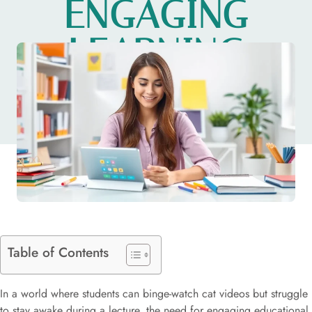
ENGAGING
LEARNING
EXPERIENCES
Table of Contents
In a world where students can binge-watch cat videos but struggle
to stay awake during a lecture, the need for engaging educational