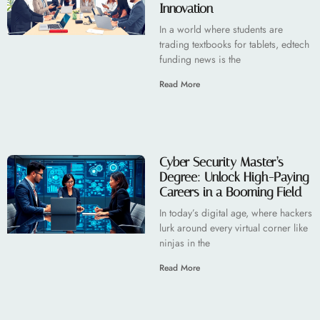
Innovation
In a world where students are
trading textbooks for tablets, edtech
funding news is the
Read More
Cyber Security Master’s
Degree: Unlock High-Paying
Careers in a Booming Field
In today’s digital age, where hackers
lurk around every virtual corner like
ninjas in the
Read More