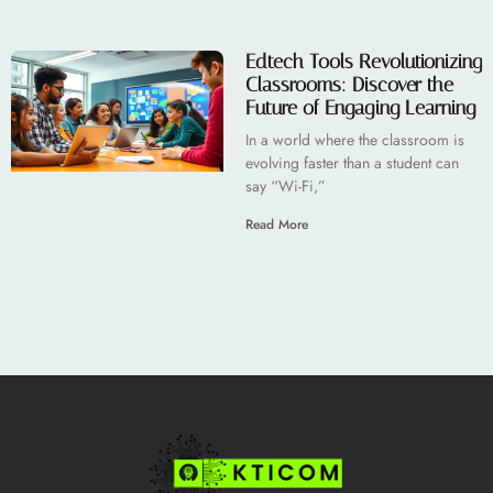
Edtech Tools Revolutionizing
Classrooms: Discover the
Future of Engaging Learning
In a world where the classroom is
evolving faster than a student can
say “Wi-Fi,”
Read More