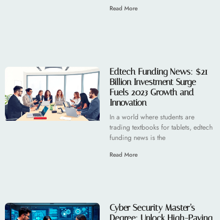
Read More
Edtech Funding News: $21
Billion Investment Surge
Fuels 2023 Growth and
Innovation
In a world where students are
trading textbooks for tablets, edtech
funding news is the
Read More
Cyber Security Master’s
Degree: Unlock High-Paying