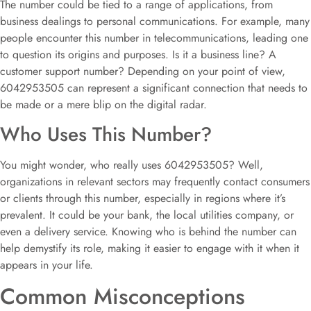
The number could be tied to a range of applications, from
business dealings to personal communications. For example, many
people encounter this number in telecommunications, leading one
to question its origins and purposes. Is it a business line? A
customer support number? Depending on your point of view,
6042953505 can represent a significant connection that needs to
be made or a mere blip on the digital radar.
Who Uses This Number?
You might wonder, who really uses 6042953505? Well,
organizations in relevant sectors may frequently contact consumers
or clients through this number, especially in regions where it’s
prevalent. It could be your bank, the local utilities company, or
even a delivery service. Knowing who is behind the number can
help demystify its role, making it easier to engage with it when it
appears in your life.
Common Misconceptions