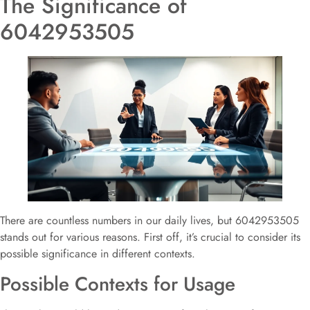
The Significance of
6042953505
There are countless numbers in our daily lives, but 6042953505
stands out for various reasons. First off, it’s crucial to consider its
possible significance in different contexts.
Possible Contexts for Usage