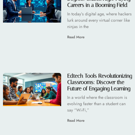
Careers in a Booming Field
In today’s digital age, where hackers
lurk around every virtual corner like
ninjas in the
Read More
Edtech Tools Revolutionizing
Classrooms: Discover the
Future of Engaging Learning
In a world where the classroom is
evolving faster than a student can
say “Wi-Fi,”
Read More