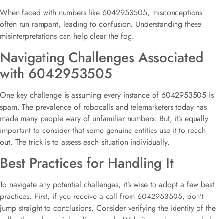
When faced with numbers like 6042953505, misconceptions
often run rampant, leading to confusion. Understanding these
misinterpretations can help clear the fog.
Navigating Challenges Associated
with 6042953505
One key challenge is assuming every instance of 6042953505 is
spam. The prevalence of robocalls and telemarketers today has
made many people wary of unfamiliar numbers. But, it’s equally
important to consider that some genuine entities use it to reach
out. The trick is to assess each situation individually.
Best Practices for Handling It
To navigate any potential challenges, it’s wise to adopt a few best
practices. First, if you receive a call from 6042953505, don’t
jump straight to conclusions. Consider verifying the identity of the