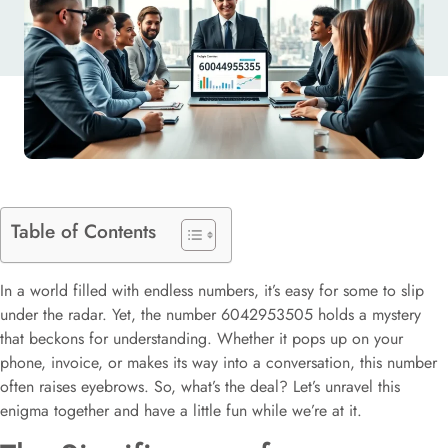
Table of Contents
In a world filled with endless numbers, it’s easy for some to slip
under the radar. Yet, the number 6042953505 holds a mystery
that beckons for understanding. Whether it pops up on your
phone, invoice, or makes its way into a conversation, this number
often raises eyebrows. So, what’s the deal? Let’s unravel this
enigma together and have a little fun while we’re at it.