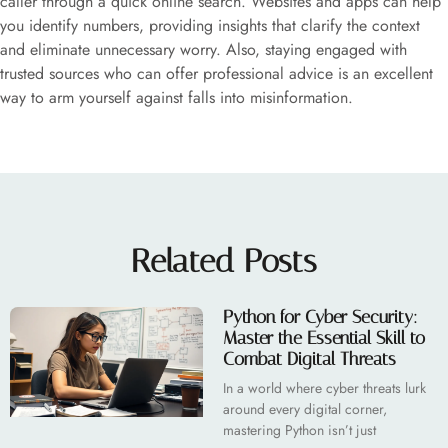
caller through a quick online search. Websites and apps can help
you identify numbers, providing insights that clarify the context
and eliminate unnecessary worry. Also, staying engaged with
trusted sources who can offer professional advice is an excellent
way to arm yourself against falls into misinformation.
Related Posts
Python for Cyber Security:
Master the Essential Skill to
Combat Digital Threats
In a world where cyber threats lurk
around every digital corner,
mastering Python isn’t just