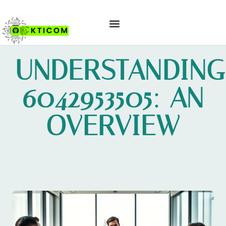
ABOUT US
CONTACT US
UNDERSTANDING
6042953505: AN
OVERVIEW