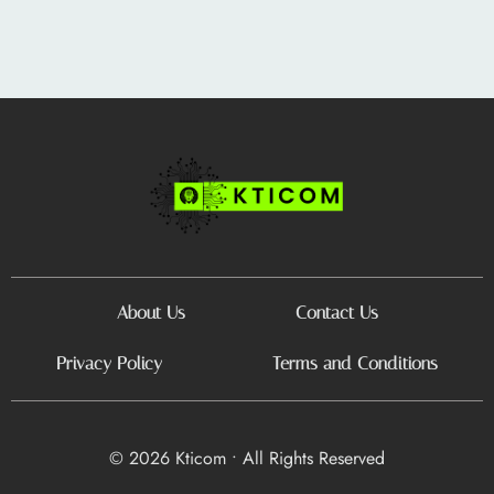
About Us
Contact Us
Privacy Policy
Terms and Conditions
© 2026 Kticom • All Rights Reserved