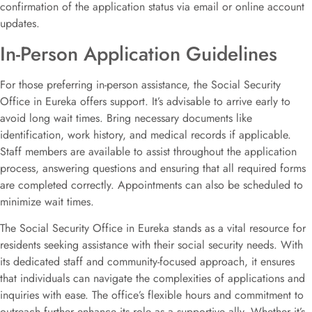
confirmation of the application status via email or online account
updates.
In-Person Application Guidelines
For those preferring in-person assistance, the Social Security
Office in Eureka offers support. It’s advisable to arrive early to
avoid long wait times. Bring necessary documents like
identification, work history, and medical records if applicable.
Staff members are available to assist throughout the application
process, answering questions and ensuring that all required forms
are completed correctly. Appointments can also be scheduled to
minimize wait times.
The Social Security Office in Eureka stands as a vital resource for
residents seeking assistance with their social security needs. With
its dedicated staff and community-focused approach, it ensures
that individuals can navigate the complexities of applications and
inquiries with ease. The office’s flexible hours and commitment to
outreach further enhance its role as a supportive ally. Whether it’s