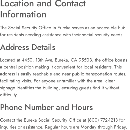
Location and Contact
Information
The Social Security Office in Eureka serves as an accessible hub
for residents needing assistance with their social security needs.
Address Details
Located at 4450, 13th Ave, Eureka, CA 95503, the office boasts
a central position making it convenient for local residents. This
address is easily reachable and near public transportation routes,
facilitating visits. For anyone unfamiliar with the area, clear
signage identifies the building, ensuring guests find it without
difficulty.
Phone Number and Hours
Contact the Eureka Social Security Office at (800) 772-1213 for
inquiries or assistance. Regular hours are Monday through Friday,