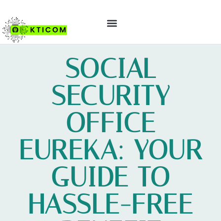
ABOUT US
CONTACT US
SOCIAL
SECURITY
OFFICE
EUREKA: YOUR
GUIDE TO
HASSLE-FREE