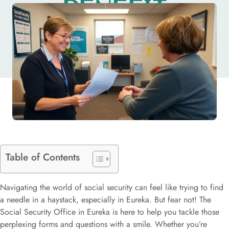
BENEFIT
APPLICATIONS
Table of Contents
Navigating the world of social security can feel like trying to find
a needle in a haystack, especially in Eureka. But fear not! The
Social Security Office in Eureka is here to help you tackle those
perplexing forms and questions with a smile. Whether you’re