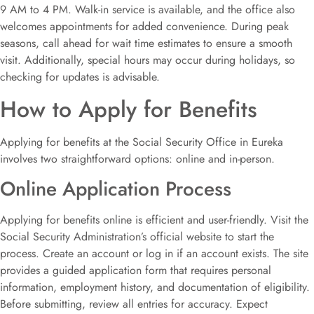
9 AM to 4 PM. Walk-in service is available, and the office also
welcomes appointments for added convenience. During peak
seasons, call ahead for wait time estimates to ensure a smooth
visit. Additionally, special hours may occur during holidays, so
checking for updates is advisable.
How to Apply for Benefits
Applying for benefits at the Social Security Office in Eureka
involves two straightforward options: online and in-person.
Online Application Process
Applying for benefits online is efficient and user-friendly. Visit the
Social Security Administration’s official website to start the
process. Create an account or log in if an account exists. The site
provides a guided application form that requires personal
information, employment history, and documentation of eligibility.
Before submitting, review all entries for accuracy. Expect