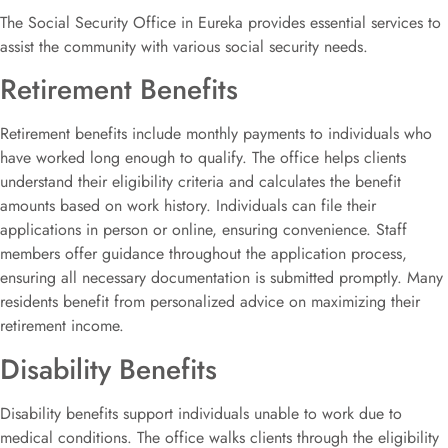
The Social Security Office in Eureka provides essential services to
assist the community with various social security needs.
Retirement Benefits
Retirement benefits include monthly payments to individuals who
have worked long enough to qualify. The office helps clients
understand their eligibility criteria and calculates the benefit
amounts based on work history. Individuals can file their
applications in person or online, ensuring convenience. Staff
members offer guidance throughout the application process,
ensuring all necessary documentation is submitted promptly. Many
residents benefit from personalized advice on maximizing their
retirement income.
Disability Benefits
Disability benefits support individuals unable to work due to
medical conditions. The office walks clients through the eligibility