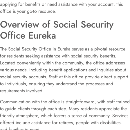
applying for benefits or need assistance with your account, this
office is your go-to resource.
Overview of Social Security
Office Eureka
The Social Security Office in Eureka serves as a pivotal resource
for residents seeking assistance with social security benefits.
Located conveniently within the community, the office addresses
various needs, including benefit applications and inquiries about
social security accounts. Staff at this office provide direct support
to individuals, ensuring they understand the processes and
requirements involved.
Communication with the office is straightforward, with staff trained
to guide clients through each step. Many residents appreciate the
friendly atmosphere, which fosters a sense of community. Services
offered include assistance for retirees, people with disabilities,
and families in need.