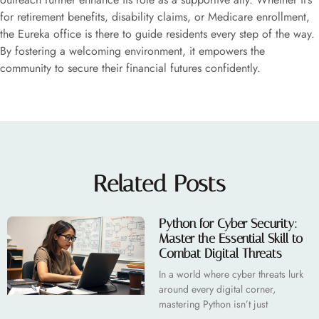
for retirement benefits, disability claims, or Medicare enrollment,
the Eureka office is there to guide residents every step of the way.
By fostering a welcoming environment, it empowers the
community to secure their financial futures confidently.
Related Posts
Python for Cyber Security:
Master the Essential Skill to
Combat Digital Threats
In a world where cyber threats lurk
around every digital corner,
mastering Python isn’t just