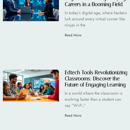
Careers in a Booming Field
In today’s digital age, where hackers
lurk around every virtual corner like
ninjas in the
Read More
Edtech Tools Revolutionizing
Classrooms: Discover the
Future of Engaging Learning
In a world where the classroom is
evolving faster than a student can
say “Wi-Fi,”
Read More