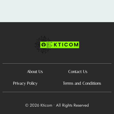
About Us
Contact Us
Privacy Policy
Terms and Conditions
© 2026 Kticom • All Rights Reserved