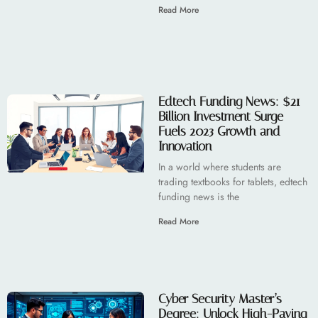
Read More
Edtech Funding News: $21
Billion Investment Surge
Fuels 2023 Growth and
Innovation
In a world where students are
trading textbooks for tablets, edtech
funding news is the
Read More
Cyber Security Master’s
Degree: Unlock High-Paying