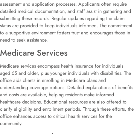
assessment and application processes. Applicants often require
detailed medical documentation, and staff assist in gathering and
submitting these records. Regular updates regarding the claim
status are provided to keep individuals informed. The commitment
to a supportive environment fosters trust and encourages those in
need to seek assistance.
Medicare Services
Medicare services encompass health insurance for individuals
aged 65 and older, plus younger individuals with disabilities. The
office aids clients in enrolling in Medicare plans and
understanding coverage options. Detailed explanations of benefits
and costs are available, helping residents make informed
healthcare decisions. Educational resources are also offered to
clarify eligibility and enrollment periods. Through these efforts, the
office enhances access to critical health services for the
community.