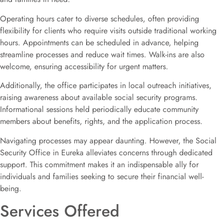
Operating hours cater to diverse schedules, often providing
flexibility for clients who require visits outside traditional working
hours. Appointments can be scheduled in advance, helping
streamline processes and reduce wait times. Walk-ins are also
welcome, ensuring accessibility for urgent matters.
Additionally, the office participates in local outreach initiatives,
raising awareness about available social security programs.
Informational sessions held periodically educate community
members about benefits, rights, and the application process.
Navigating processes may appear daunting. However, the Social
Security Office in Eureka alleviates concerns through dedicated
support. This commitment makes it an indispensable ally for
individuals and families seeking to secure their financial well-
being.
Services Offered