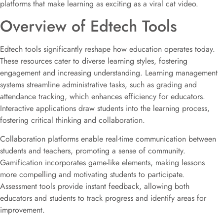
platforms that make learning as exciting as a viral cat video.
Overview of Edtech Tools
Edtech tools significantly reshape how education operates today.
These resources cater to diverse learning styles, fostering
engagement and increasing understanding. Learning management
systems streamline administrative tasks, such as grading and
attendance tracking, which enhances efficiency for educators.
Interactive applications draw students into the learning process,
fostering critical thinking and collaboration.
Collaboration platforms enable real-time communication between
students and teachers, promoting a sense of community.
Gamification incorporates game-like elements, making lessons
more compelling and motivating students to participate.
Assessment tools provide instant feedback, allowing both
educators and students to track progress and identify areas for
improvement.