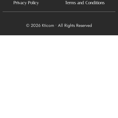
Privacy Policy
Terms and Conditions
© 2026 Kticom • All Rights Reserved