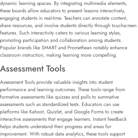
dynamic learning spaces. By integrating multimedia elements,
these boards allow educators to present lessons interactively,
engaging students in real-time. Teachers can annotate content,
share resources, and involve students directly through touchscreen
features. Such interactivity caters to various learning styles,
promoting participation and collaboration among students.
Popular brands like SMART and Promethean notably enhance
classroom instruction, making learning more compelling.
Assessment Tools
Assessment Tools provide valuable insights into student
performance and learning outcomes. These tools range from
formative assessments like quizzes and polls to summative
assessments such as standardized tests. Educators can use
platforms like Kahoot, Quizlet, and Google Forms to create
interactive assessments that engage learners. Instant feedback
helps students understand their progress and areas for
improvement. With robust data analytics, these tools support