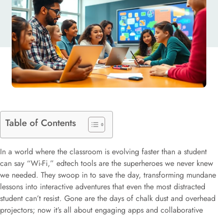
LEARNING
Table of Contents
In a world where the classroom is evolving faster than a student
can say “Wi-Fi,” edtech tools are the superheroes we never knew
we needed. They swoop in to save the day, transforming mundane
lessons into interactive adventures that even the most distracted
student can’t resist. Gone are the days of chalk dust and overhead
projectors; now it’s all about engaging apps and collaborative