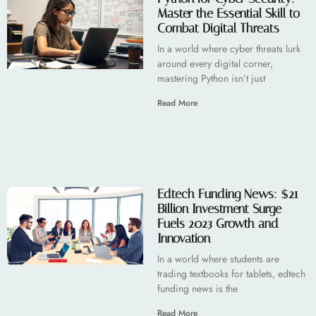
Master the Essential Skill to
Combat Digital Threats
In a world where cyber threats lurk
around every digital corner,
mastering Python isn’t just
Read More
Edtech Funding News: $21
Billion Investment Surge
Fuels 2023 Growth and
Innovation
In a world where students are
trading textbooks for tablets, edtech
funding news is the
Read More