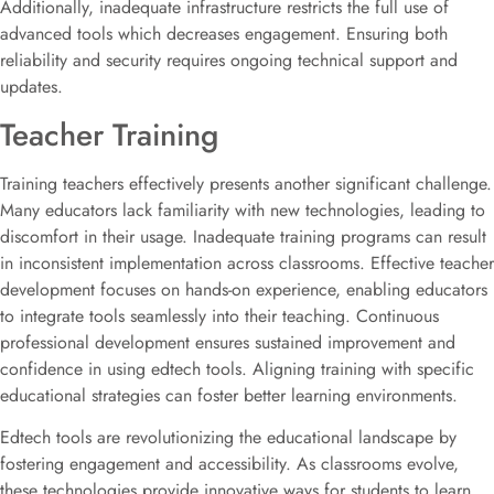
Additionally, inadequate infrastructure restricts the full use of
advanced tools which decreases engagement. Ensuring both
reliability and security requires ongoing technical support and
updates.
Teacher Training
Training teachers effectively presents another significant challenge.
Many educators lack familiarity with new technologies, leading to
discomfort in their usage. Inadequate training programs can result
in inconsistent implementation across classrooms. Effective teacher
development focuses on hands-on experience, enabling educators
to integrate tools seamlessly into their teaching. Continuous
professional development ensures sustained improvement and
confidence in using edtech tools. Aligning training with specific
educational strategies can foster better learning environments.
Edtech tools are revolutionizing the educational landscape by
fostering engagement and accessibility. As classrooms evolve,
these technologies provide innovative ways for students to learn