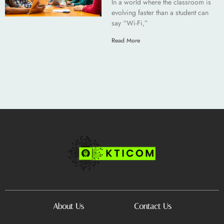
In a world where the classroom is
evolving faster than a student can
say “Wi-Fi,”
Read More
About Us
Contact Us