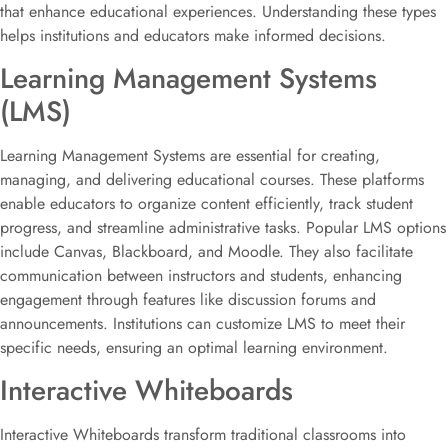
that enhance educational experiences. Understanding these types
helps institutions and educators make informed decisions.
Learning Management Systems
(LMS)
Learning Management Systems are essential for creating,
managing, and delivering educational courses. These platforms
enable educators to organize content efficiently, track student
progress, and streamline administrative tasks. Popular LMS options
include Canvas, Blackboard, and Moodle. They also facilitate
communication between instructors and students, enhancing
engagement through features like discussion forums and
announcements. Institutions can customize LMS to meet their
specific needs, ensuring an optimal learning environment.
Interactive Whiteboards
Interactive Whiteboards transform traditional classrooms into