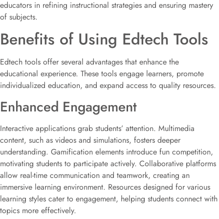
educators in refining instructional strategies and ensuring mastery
of subjects.
Benefits of Using Edtech Tools
Edtech tools offer several advantages that enhance the
educational experience. These tools engage learners, promote
individualized education, and expand access to quality resources.
Enhanced Engagement
Interactive applications grab students’ attention. Multimedia
content, such as videos and simulations, fosters deeper
understanding. Gamification elements introduce fun competition,
motivating students to participate actively. Collaborative platforms
allow real-time communication and teamwork, creating an
immersive learning environment. Resources designed for various
learning styles cater to engagement, helping students connect with
topics more effectively.