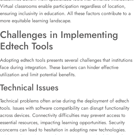
Virtual classrooms enable participation regardless of location,
ensuring inclusivity in education. All these factors contribute to a
more equitable learning landscape.
Challenges in Implementing
Edtech Tools
Adopting edtech tools presents several challenges that institutions
face during integration. These barriers can hinder effective
utilization and limit potential benefits.
Technical Issues
Technical problems often arise during the deployment of edtech
tools. Issues with software compatibility can disrupt functionality
across devices. Connectivity difficulties may prevent access to
essential resources, impacting learning opportunities. Security
concerns can lead to hesitation in adopting new technologies.