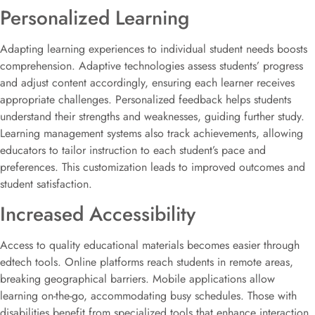
Personalized Learning
Adapting learning experiences to individual student needs boosts
comprehension. Adaptive technologies assess students’ progress
and adjust content accordingly, ensuring each learner receives
appropriate challenges. Personalized feedback helps students
understand their strengths and weaknesses, guiding further study.
Learning management systems also track achievements, allowing
educators to tailor instruction to each student’s pace and
preferences. This customization leads to improved outcomes and
student satisfaction.
Increased Accessibility
Access to quality educational materials becomes easier through
edtech tools. Online platforms reach students in remote areas,
breaking geographical barriers. Mobile applications allow
learning on-the-go, accommodating busy schedules. Those with
disabilities benefit from specialized tools that enhance interaction.