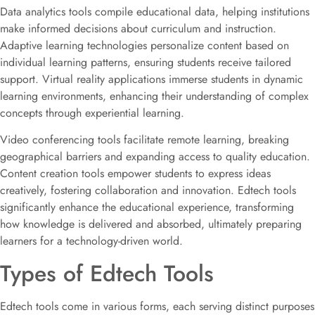
Data analytics tools compile educational data, helping institutions
make informed decisions about curriculum and instruction.
Adaptive learning technologies personalize content based on
individual learning patterns, ensuring students receive tailored
support. Virtual reality applications immerse students in dynamic
learning environments, enhancing their understanding of complex
concepts through experiential learning.
Video conferencing tools facilitate remote learning, breaking
geographical barriers and expanding access to quality education.
Content creation tools empower students to express ideas
creatively, fostering collaboration and innovation. Edtech tools
significantly enhance the educational experience, transforming
how knowledge is delivered and absorbed, ultimately preparing
learners for a technology-driven world.
Types of Edtech Tools
Edtech tools come in various forms, each serving distinct purposes