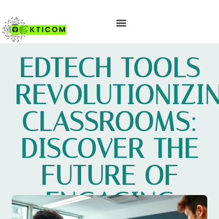
ABOUT US
CONTACT US
EDTECH TOOLS
REVOLUTIONIZI
CLASSROOMS:
DISCOVER THE
FUTURE OF
ENGAGING