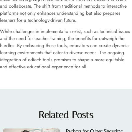
and collaborate. The shift from traditional methods to interactive
platforms not only enhances understanding but also prepares
learners for a technology-driven future.
While challenges in implementation exist, such as technical issues
and the need for teacher training, the benefits far outweigh the
hurdles. By embracing these tools, educators can create dynamic
learning environments that cater to diverse needs. The ongoing
integration of edtech tools promises to shape a more equitable
and effective educational experience for all.
Related Posts
Python for Cyber Security: