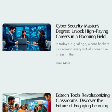
Cyber Security Master’s
Degree: Unlock High-Paying
Careers in a Booming Field
In today’s digital age, where hackers
lurk around every virtual corner like
ninjas in the
Read More
Edtech Tools Revolutionizing
Classrooms: Discover the
Future of Engaging Learning