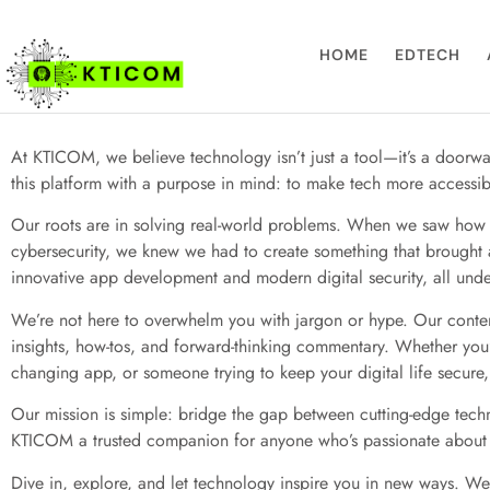
About Us
HOME
EDTECH
At KTICOM, we believe technology isn’t just a tool—it’s a doorwa
this platform with a purpose in mind: to make tech more accessi
Our roots are in solving real-world problems. When we saw how t
cybersecurity, we knew we had to create something that brought 
innovative app development and modern digital security, all unde
We’re not here to overwhelm you with jargon or hype. Our content
insights, how-tos, and forward-thinking commentary. Whether you’
changing app, or someone trying to keep your digital life secure, 
Our mission is simple: bridge the gap between cutting-edge tech
KTICOM a trusted companion for anyone who’s passionate about
Dive in, explore, and let technology inspire you in new ways. We’