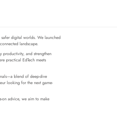
, safer digital worlds. We launched
r-connected landscape.
 productivity, and strengthen
ere practical EdTech meets
ionals—a blend of deep-dive
eur looking for the next game-
ds-on advice, we aim to make