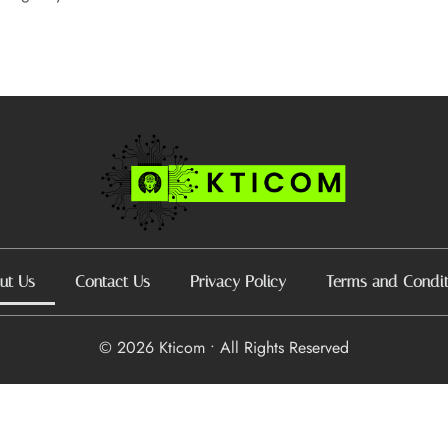
ut Us
Contact Us
Privacy Policy
Terms and Condit
© 2026 Kticom • All Rights Reserved