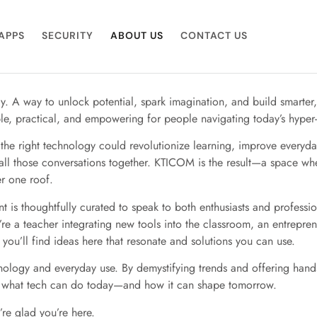
APPS
SECURITY
ABOUT US
CONTACT US
y. A way to unlock potential, spark imagination, and build smarter
ble, practical, and empowering for people navigating today’s hype
he right technology could revolutionize learning, improve everyday
all those conversations together. KTICOM is the result—a space wh
r one roof.
 is thoughtfully curated to speak to both enthusiasts and profess
re a teacher integrating new tools into the classroom, an entrepren
you’ll find ideas here that resonate and solutions you can use.
nology and everyday use. By demystifying trends and offering han
 what tech can do today—and how it can shape tomorrow.
re glad you’re here.